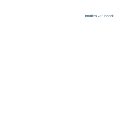
martien van beeck