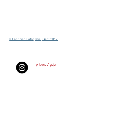
> Land van Fotografie, Gent 2017
privacy / gdpr