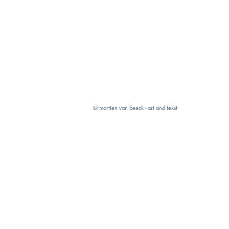
© martien van beeck - art and tekst