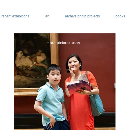
recent exhibitions
art
archive photo projects
books
more pictures soon