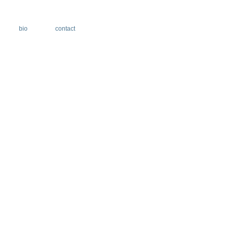
bio
contact