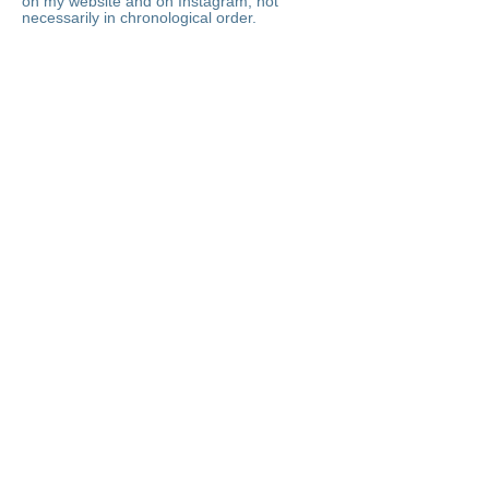
on my website and on Instagram, not
necessarily in chronological order.