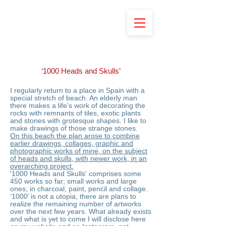
‘1000 Heads and Skulls’
I regularly return to a place in Spain with a
special stretch of beach. An elderly man
there makes a life's work of decorating the
rocks with remnants of tiles, exotic plants
and stones with grotesque shapes. I like to
make drawings of those strange stones.
On this beach the plan arose to combine
earlier drawings, collages, graphic and
photographic works of mine, on the subject
of heads and skulls, with newer work, in an
overarching project.
'1000 Heads and Skulls' comprises some
450 works so far; small works and large
ones; in charcoal, paint, pencil and collage.
‘1000’ is not a utopia; there are plans to
realize the remaining number of artworks
over the next few years. What already exists
and what is yet to come I will disclose here