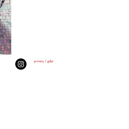
privacy / gdpr