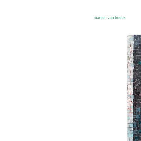
martien van beeck