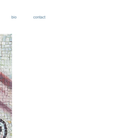
bio
contact