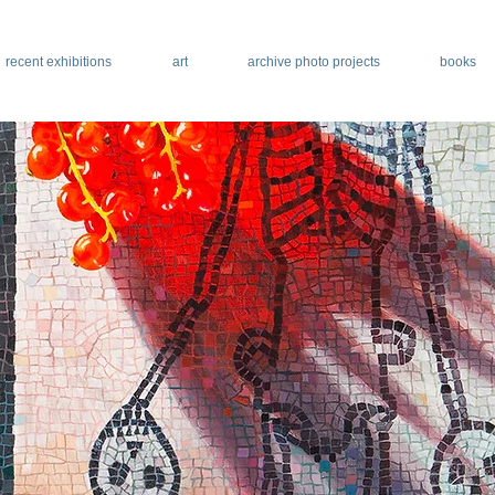
recent exhibitions
art
archive photo projects
books