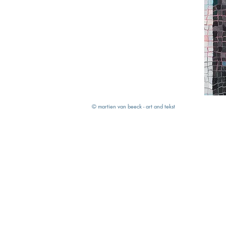
© martien van beeck - art and tekst